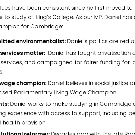
alues have been consistent since he first moved to
to study at King’s College. As our MP, Daniel has
ampion for Cambridge:
tted environmentalist:
Daniel’s politics are red
a
 services matter:
Daniel has fought privatisation 
 services, and campaigned for fairer funding for l
s.
g wage champion:
Daniel believes in social justice a
ised Parliamentary Living Wage Champion.
nts:
Daniel works to make studying in Cambridge 
g experience with access to support, including be
 health provision.
tutional reformer:
Decades ago with the late Rob