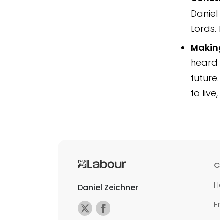
Daniel
Lords. 
Making
heard 
future.
to live
C
H
Daniel Zeichner
E