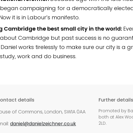
 began campaigning for a democratically electe
Now it is in Labour’s manifesto.
 Cambridge the best small city in the world:
Eve
about Cambridge but past success is no guarant
 Daniel works tirelessly to make sure our city is a 
, study, work and do business.
ontact details
Further detail
Promoted by Bali
ouse of Commons, London, SW1A 0AA
both at Alex Woo
mail:
daniel@danielzeichner.co.uk
2LD.