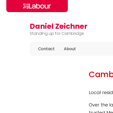
Daniel Zeichner
Skip to main content
Standing up for Cambridge
Contact
About
Cambr
Local resi
Over the l
trusted Me