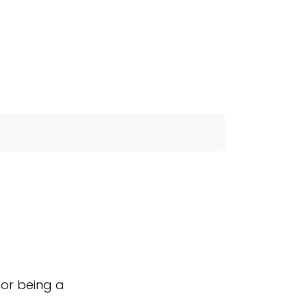
for being a