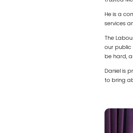
He is a co
services a
The Labour
our public 
be hard, a
Daniel is 
to bring a