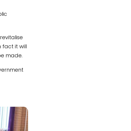
lic
evitalise
act it will
 be made.
overnment