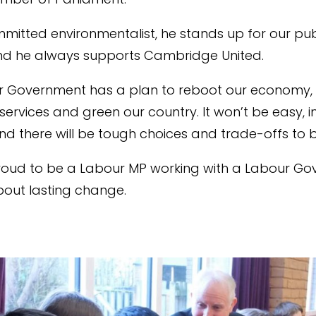
mmitted environmentalist, he stands up for our pub
nd he always supports Cambridge United.
 Government has a plan to reboot our economy, r
services and green our country. It won’t be easy, in f
nd there will be tough choices and trade-offs to
proud to be a Labour MP working with a Labour G
bout lasting change.