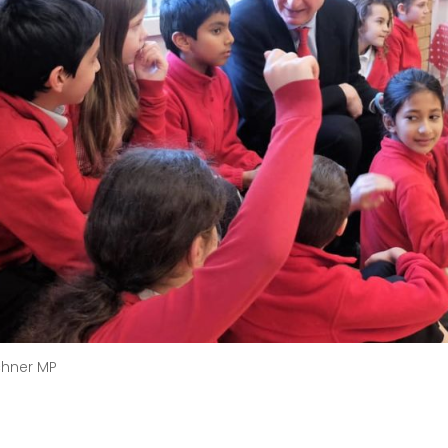
chner MP