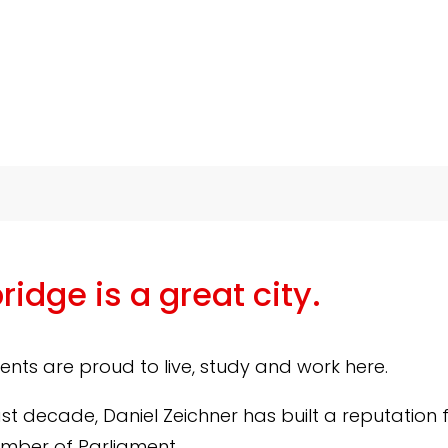
idge is a great city.
dents are proud to live, study and work here.
ast decade, Daniel Zeichner has built a reputation 
mber of Parliament.