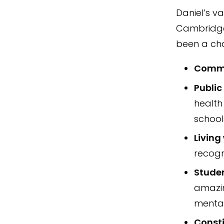
Daniel’s v
Cambridge 
been a ch
Commi
Public
health
school
Livin
recogn
Stude
amazin
mental
Consti