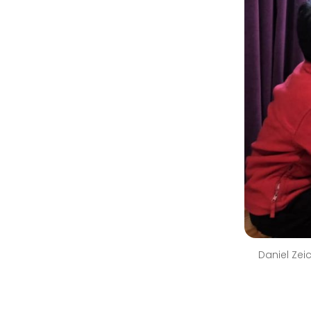
Daniel Zei