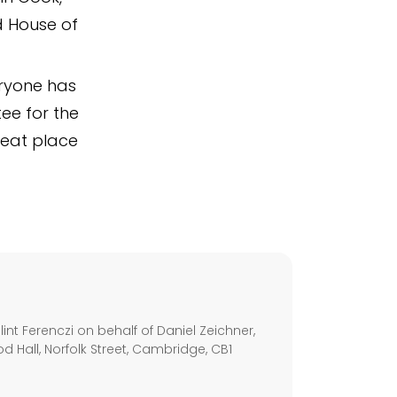
d House of
ryone has
ee for the
great place
s
nt Ferenczi on behalf of Daniel Zeichner,
d Hall, Norfolk Street, Cambridge, CB1