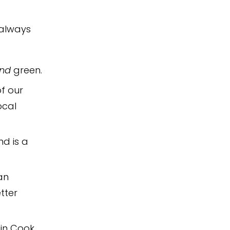
 always
nd
green.
of our
ocal
nd is a
an
tter
in Cook,